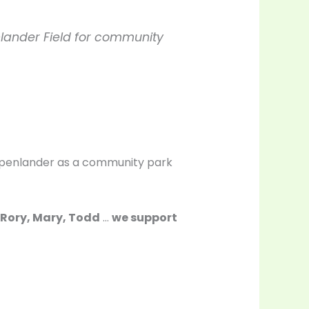
nlander Field for community
Oppenlander as a community park
l, Rory, Mary, Todd
…
we support