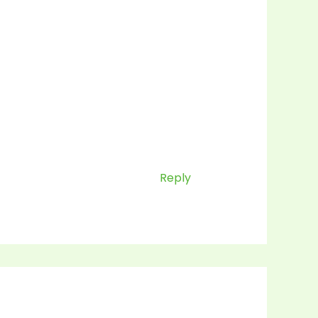
Reply