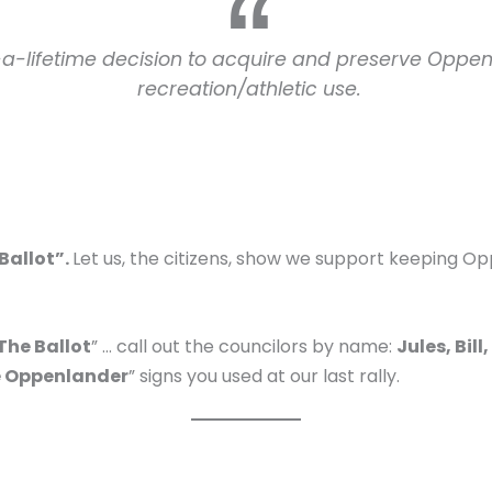
in-a-lifetime decision to acquire and preserve Oppe
recreation/athletic use.
 Ballot”.
Let us, the citizens, show we support keeping 
 The Ballot
” … call out the councilors by name:
Jules, Bil
 Oppenlander
” signs you used at our last rally.