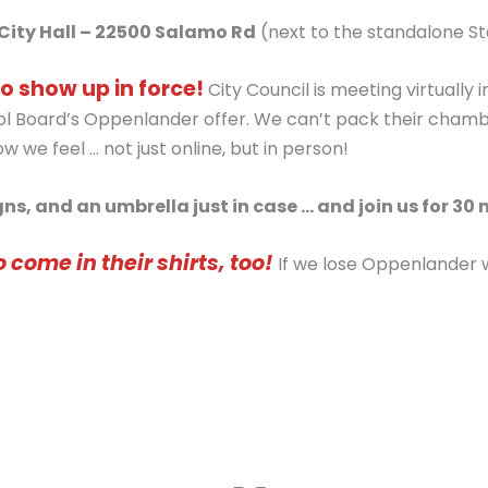
City Hall – 22500 Salamo Rd
(next to the standalone S
o show up in force!
City Council is meeting virtually
 Board’s Oppenlander offer. We can’t pack their chambers.
 we feel … not just online, but in person!
ns, and an umbrella just in case … and join us for 30 
o come in their shirts, too!
If we lose Oppenlander we