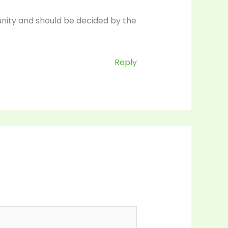
nity and should be decided by the
Reply