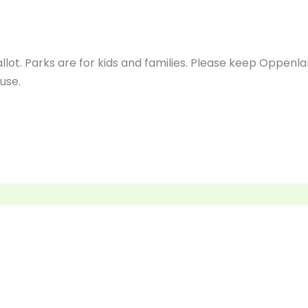
lot. Parks are for kids and families. Please keep Oppen
use.