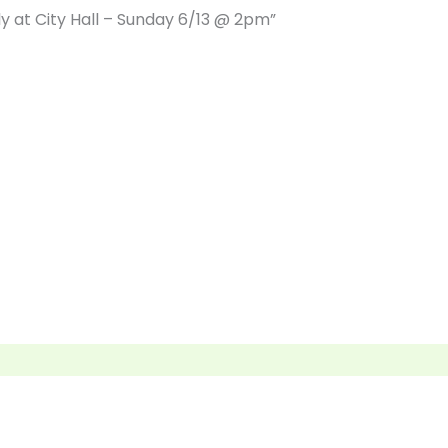
lly at City Hall – Sunday 6/13 @ 2pm”