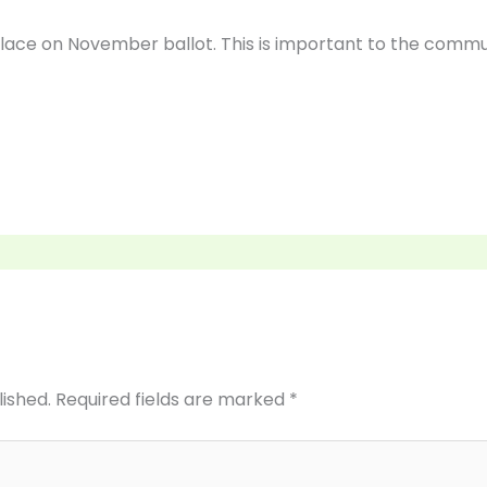
lace on November ballot. This is important to the commu
lished.
Required fields are marked
*