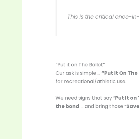
This is the critical once-
“Put it on The Ballot”
Our ask is simple …
“Put It On The
for recreational/athletic use.
We need signs that say “
Put It on
the bond
… and bring those “
Save