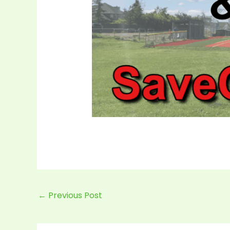
←
Previous Post