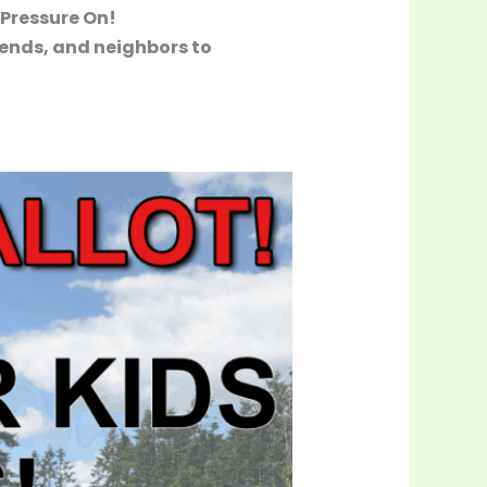
 Pressure On!
iends, and neighbors to