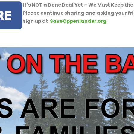
It’s NOT a Done Deal Yet – We Must Keep the
Please continue sharing and asking your fr
sign up at
SaveOppenlander.org