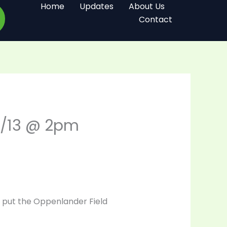
Home
Updates
About Us
Contact
 6/13 @ 2pm
 put the Oppenlander Field