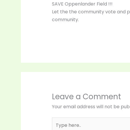
SAVE Oppenlander Field !!!
Let the the community vote and p
community.
Leave a Comment
Your email address will not be pub
Type
here..