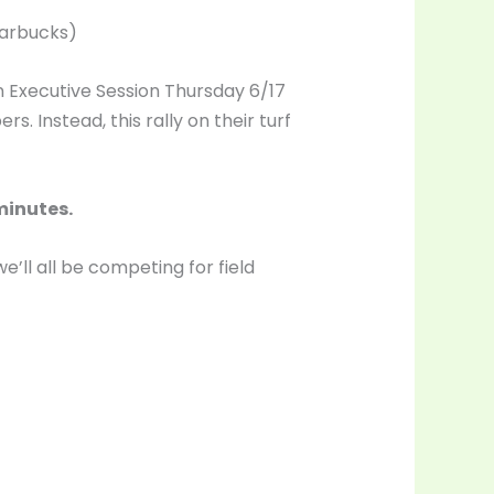
tarbucks)
 in Executive Session Thursday 6/17
 Instead, this rally on their turf
minutes.
’ll all be competing for field