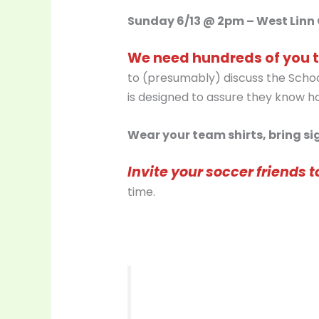
Sunday 6/13 @ 2pm – West Linn 
We need hundreds of you t
to (presumably) discuss the School
is designed to assure they know how
Wear your team shirts, bring sig
Invite your soccer friends t
time.