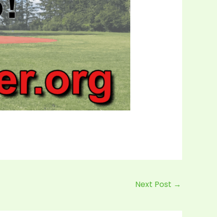
Next Post
→