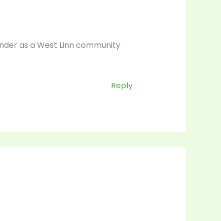
lander as a West Linn community
Reply