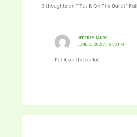
3 thoughts on ““Put It On The Ballot” Ra
JEFFREY SUIRE
JUNE 12, 2021 AT 8:56 PM
Put it on the ballot