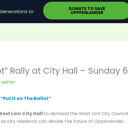
DONATE TO SAVE
Generations to
OPPPENLANDER
lot” Rally at City Hall – Sunday
y
admin
Put it on The Ballot”
West Linn City Hall
to demand the West Linn City Council
o city residents can decide the future of Oppenlander.