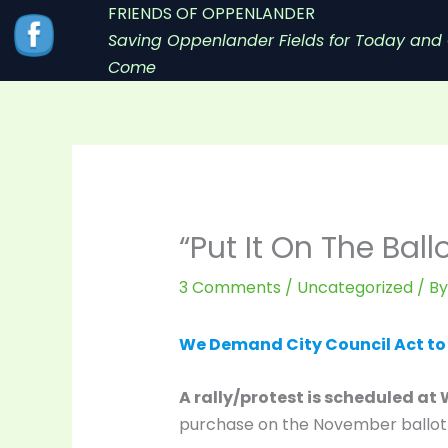
Skip
FRIENDS OF OPPENLANDER
to
Saving Oppenlander Fields for Today and 
content
Come
“Put It On The Bal
3 Comments
/
Uncategorized
/ B
We Demand City Council Act to “
A rally/protest is scheduled at 
purchase on the November ballot s