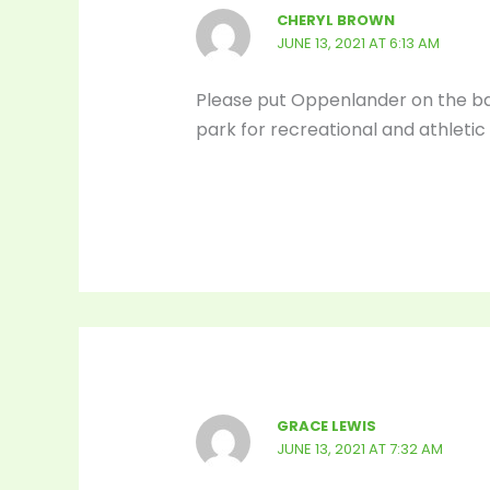
CHERYL BROWN
JUNE 13, 2021 AT 6:13 AM
Please put Oppenlander on the bal
park for recreational and athletic 
GRACE LEWIS
JUNE 13, 2021 AT 7:32 AM