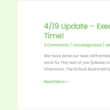
4/19 Update – Exe
4/19
Update
Time!
–
Executive
2 Comments
/
Uncategorized
/
a
Session
We have done our best with embed
this
work for the rest of you (please c
Monday
Afternoon, The School Board will 
(4/21)
–
Read More »
Decision
Time!