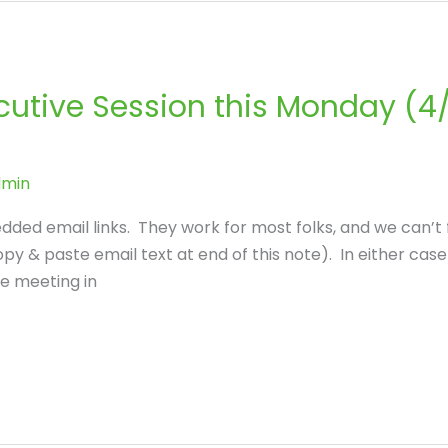
cutive Session this Monday (4/
dmin
ded email links. They work for most folks, and we can’t
opy & paste email text at end of this note). In either ca
be meeting in