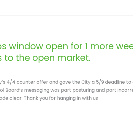
s window open for 1 more week
 to the open market.
’s 4/4 counter offer and gave the City a 5/9 deadline to 
Board’s messaging was part posturing and part incorrect,
e clear. Thank you for hanging in with us