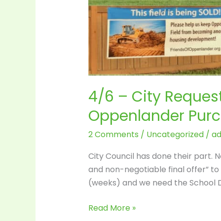
4/6 – City Request
Oppenlander Pur
2 Comments
/
Uncategorized
/
a
City Council has done their part. 
and non-negotiable final offer” t
(weeks) and we need the School Di
Read More »