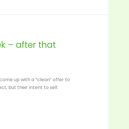
 – after that
come up with a “clean” offer to
 but their intent to sell