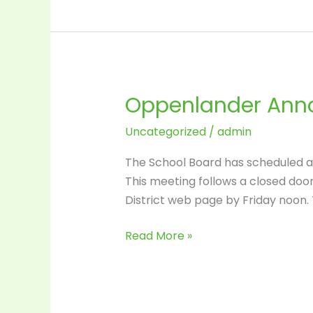
Oppenlander
goes
to
the
open
Oppenlander Anno
Oppenlander
market.
Announcement
Uncategorized
/
admin
–
Friday
The School Board has scheduled a v
at
This meeting follows a closed door E
3:15
District web page by Friday noon. 
Read More »