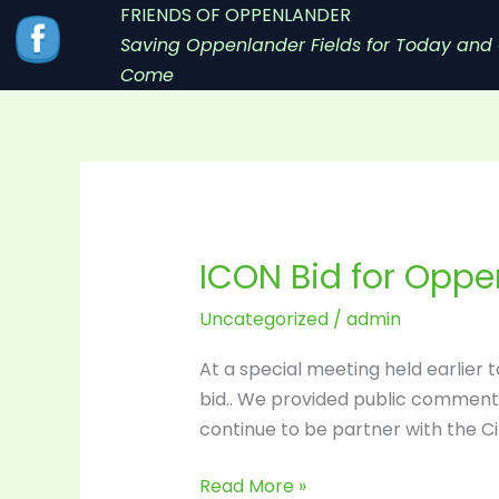
Skip
FRIENDS OF OPPENLANDER
to
Saving Oppenlander Fields for Today and 
content
Come
ICON Bid for Opp
ICON
Bid
Uncategorized
/
admin
for
Oppenlander
At a special meeting held earlier 
Accepted
bid.. We provided public comment 
continue to be partner with the C
Read More »