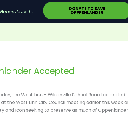
DONATE TO SAVE
Generations to
OPPPENLANDER
enlander Accepted
today, the West Linn – Wilsonville School Board accepted 
at the West Linn City Council meeting earlier this week 
ity and Icon seeking to preserve as much of Oppenlander