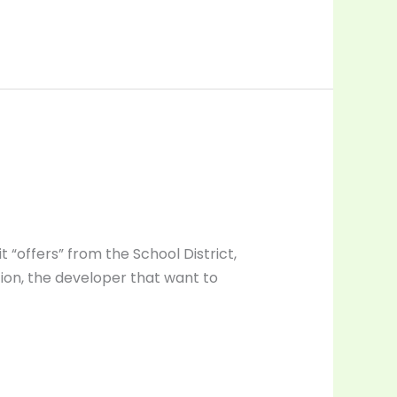
t “offers” from the School District,
tion, the developer that want to