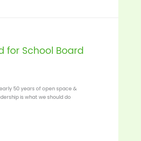
 for School Board
 nearly 50 years of open space &
adership is what we should do