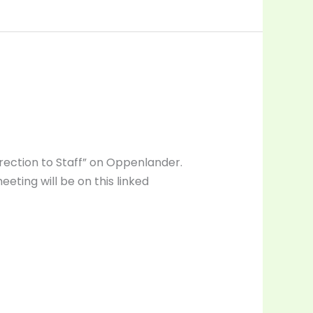
Direction to Staff” on Oppenlander.
eeting will be on this linked