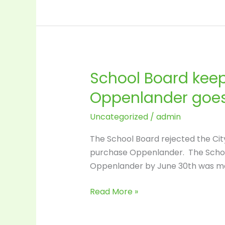
School
Board
positions?
School Board keep
School
Board
Oppenlander goes
keeps
window
Uncategorized
/
admin
open
The School Board rejected the City
for
purchase Oppenlander. The School 
1
Oppenlander by June 30th was mad
more
week
Read More »
–
after
that