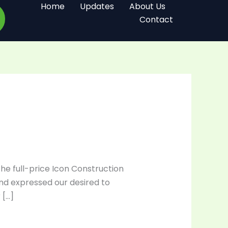
Home
Updates
About Us
Contact
the full-price Icon Construction
and expressed our desired to
 […]