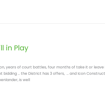
l in Play
n, years of court battles, four months of take it or leave i
 bidding … the District has 3 offers, … and Icon Construc
enlander, is well