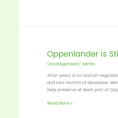
Oppenlander is Stil
Oppenlander
is
Uncategorized
/
admin
Still
in
After years of on and off negotiatio
Play
and two months of developer silent
help preserve at least part of Opp
Read More »