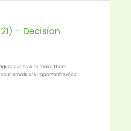
21) – Decision
 figure out how to make them
se your emails are important!!Good