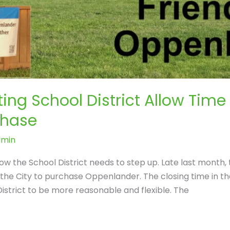
ing School District Allow Time
chase
dmin
Now the School District needs to step up. Late last month,
o the City to purchase Oppenlander. The closing time in t
strict to be more reasonable and flexible. The