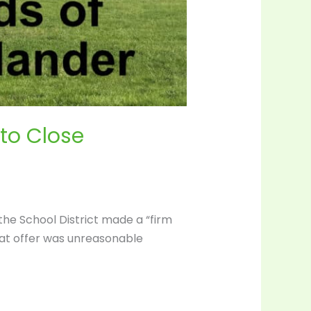
 to Close
 the School District made a “firm
hat offer was unreasonable