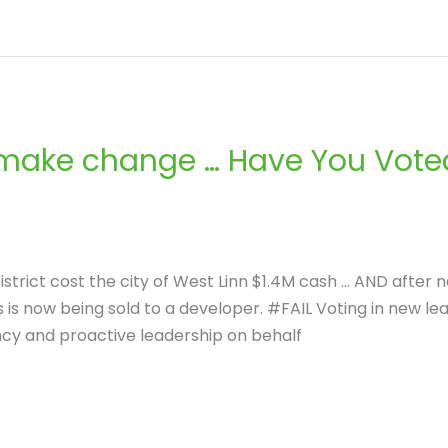
 make change … Have You Voted
istrict cost the city of West Linn $1.4M cash … AND after
 is now being sold to a developer. #FAIL Voting in new le
ncy and proactive leadership on behalf