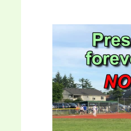
4/6
–
City
Requesting
School
District
Allow
Time
to
Close
Oppenlander
Purchase