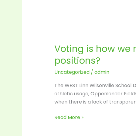
Voting is how we
Voting
is
positions?
how
we
Uncategorized
/
admin
make
The WEST Linn Wilsonville School D
change
athletic usage, Oppenlander Fields
…
when there is a lack of transpare
Have
You
Read More »
Voted
for