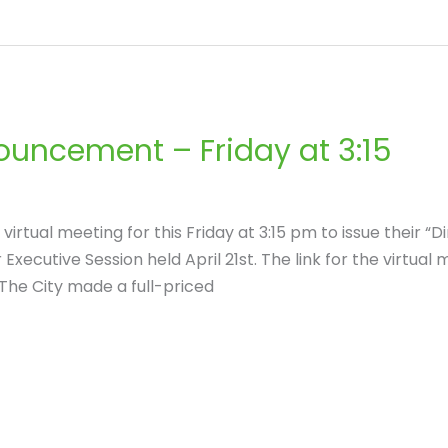
uncement – Friday at 3:15
irtual meeting for this Friday at 3:15 pm to issue their “
xecutive Session held April 21st. The link for the virtual m
The City made a full-priced