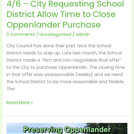
4/6 – City Requesting School
Oppenlander
Purchase
District Allow Time to Close
Oppenlander Purchase
2 Comments
/
Uncategorized
/
admin
City Council has done their part. Now the School
District needs to step up. Late last month, the School
District made a “firm and non-negotiable final offer”
to the City to purchase Oppenlander. The closing time
in that offer was unreasonable (weeks) and we need
the School District to be more reasonable and flexible.
The
Read More »
Details
–