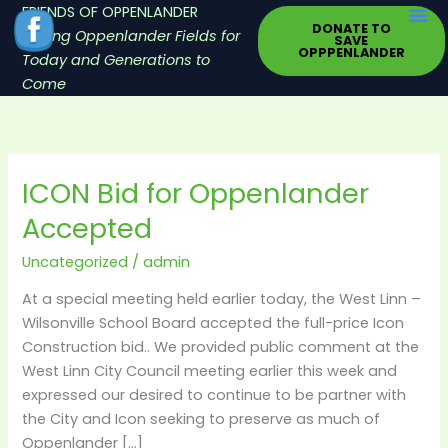
Skip
FRIENDS OF OPPENLANDER
DONATE TO
to
Saving Oppenlander Fields for
SAVE
OPPPENLANDER
content
Today and Generations to
Come
ICON Bid for Oppenlander
ICON
Bid
Accepted
for
Oppenlander
Uncategorized
/
admin
Accepted
At a special meeting held earlier today, the West Linn –
Wilsonville School Board accepted the full-price Icon
Construction bid.. We provided public comment at the
West Linn City Council meeting earlier this week and
expressed our desired to continue to be partner with
the City and Icon seeking to preserve as much of
Oppenlander […]