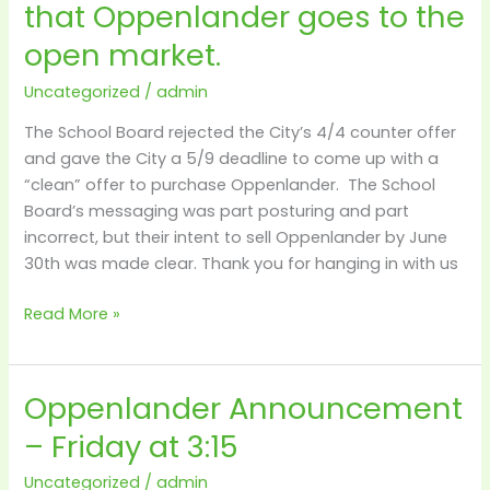
that Oppenlander goes to the
window
open
open market.
for
1
Uncategorized
/
admin
more
The School Board rejected the City’s 4/4 counter offer
week
and gave the City a 5/9 deadline to come up with a
–
“clean” offer to purchase Oppenlander. The School
after
Board’s messaging was part posturing and part
that
incorrect, but their intent to sell Oppenlander by June
Oppenlander
30th was made clear. Thank you for hanging in with us
goes
to
Read More »
the
open
market.
Oppenlander Announcement
Oppenlander
Announcement
– Friday at 3:15
–
Friday
Uncategorized
/
admin