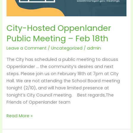
City-Hosted Oppenlander
Public Meeting – Feb 18th
Leave a Comment
/
Uncategorized
/
admin
The City has scheduled a public meeting to discuss
Oppenlander … the community’s desires and next
steps. Please join us on February 18th at 7pm at City
Hall. We are not attending the School Board meeting
tonight (2/10), and will have limited presence at
tonight’s City Council meeting. Best regards,The
Friends of Oppenlander team
Read More »