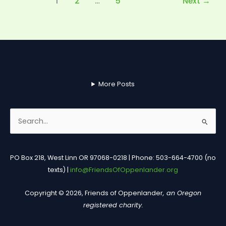
1
2
…
5
Next
→
More Posts
Search
for:
PO Box 218, West Linn OR 97068-0218 | Phone: 503-664-4700 (no
texts) |
info@FriendsOfOppenlander.org
Copyright © 2026, Friends of Oppenlander
, an Oregon
registered charity.