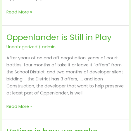
Read More »
Oppenlander is Still in Play
Oppenlander
is
Uncategorized
/
admin
Still
in
After years of on and off negotiation, years of court
Play
battles, four months of take it or leave it “offers” from
the School District, and two months of developer silent
bidding … the District has 3 offers, … and Icon
Construction, the developer that want to help preserve
at least part of Oppenlander, is well
Read More »
Voting