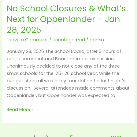
No School Closures & What’s
No
School
Next for Oppenlander – Jan
Closures
28, 2025
&
What’s
Leave a Comment
/
Uncategorized
/
admin
Next
for
January 28, 2025 The School Board, after 3 hours of
Oppenlander
public comment and Board member discussion,
–
unanimously decided to not close any of the three
Jan
small schools for the ’25-’26 school year. While the
28,
budget shortfall was a key foundation for last night’s
2025
discussion. Several attendees made comments about
Oppenlander, but Oppenlander was expected to
Read More »