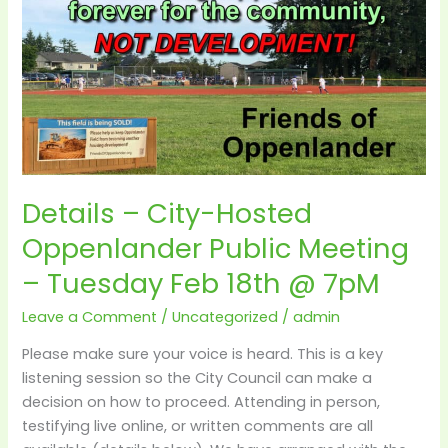
City-
Hosted
Oppenlander
Public
Meeting
–
Tuesday
Feb
Details – City-Hosted
18th
@
Oppenlander Public Meeting
7pM
– Tuesday Feb 18th @ 7pM
Leave a Comment
/
Uncategorized
/
admin
Please make sure your voice is heard. This is a key
listening session so the City Council can make a
decision on how to proceed. Attending in person,
testifying live online, or written comments are all