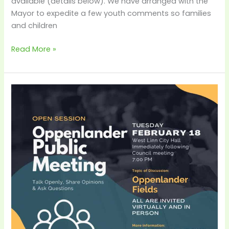
available (details below). We have arranged with the
Mayor to expedite a few youth comments so families
and children
Read More »
City-
Hosted
Oppenlander
Public
Meeting
–
Feb
18th