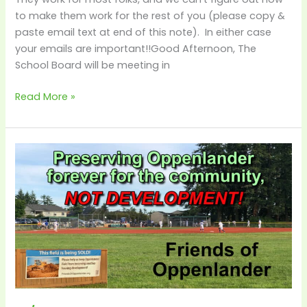
–
to make them work for the rest of you (please copy &
Decision
paste email text at end of this note). In either case
Time!
your emails are important!!Good Afternoon, The
School Board will be meeting in
Read More »
4/6
–
City
Requesting
School
District
Allow
Time
to
Close