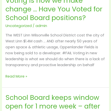
Voting is how we make
is
change … Have You Voted for
how
School Board positions?
we
make
Uncategorized
/
admin
change
…
The WEST Linn Wilsonville School District cost the city of
Have
West Linn $1.4M cash … AND after nearly 50 years of
You
open space & athletic usage, Oppenlander Fields is
Voted
now being sold to a developer. #FAIL Voting in new
for
leadership is what we should do when there is a lack of
School
transparency and proactive leadership on behalf
Board
positions?
Read More »
School Board keeps window
School
Board
open for 1 more week – after
keeps