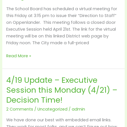
at
The School Board has scheduled a virtual meeting for
3:15
this Friday at 3:15 pm to issue their “Direction to Staff”
on Oppenlander. This meeting follows a closed door
Executive Session held April 21st. The link for the virtual
meeting will be on this linked District web page by
Friday noon. The City made a full-priced
Read More »
4/19 Update – Executive
4/19
Update
Session this Monday (4/21) –
–
Decision Time!
Executive
Session
2 Comments
/
Uncategorized
/
admin
this
Monday
We have done our best with embedded email links.
(4/21)
They work for most folks, and we can’t figure out how