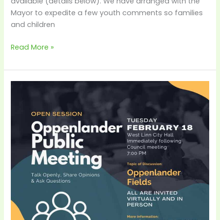
available (details below). We have arranged with the
Mayor to expedite a few youth comments so families
and children
Read More »
City-
Hosted
Oppenlander
Public
Meeting
–
Feb
18th