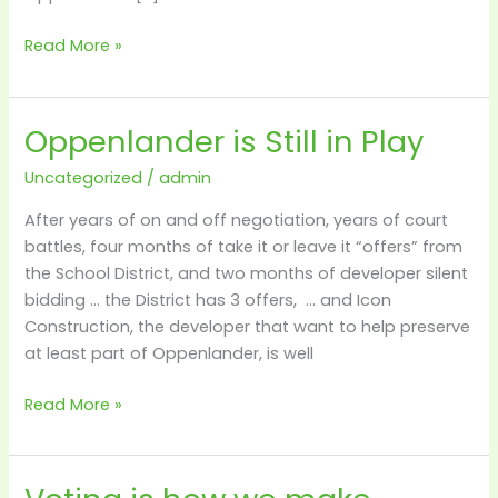
Read More »
Oppenlander is Still in Play
Oppenlander
is
Uncategorized
/
admin
Still
in
After years of on and off negotiation, years of court
Play
battles, four months of take it or leave it “offers” from
the School District, and two months of developer silent
bidding … the District has 3 offers, … and Icon
Construction, the developer that want to help preserve
at least part of Oppenlander, is well
Read More »
Voting