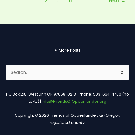
1
2
…
5
Next
→
More Posts
Search
for:
PO Box 218, West Linn OR 97068-0218 | Phone: 503-664-4700 (no
texts) |
info@FriendsOfOppenlander.org
Copyright © 2026, Friends of Oppenlander
, an Oregon
registered charity.