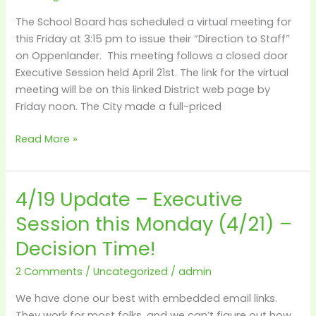
at
The School Board has scheduled a virtual meeting for
3:15
this Friday at 3:15 pm to issue their “Direction to Staff”
on Oppenlander. This meeting follows a closed door
Executive Session held April 21st. The link for the virtual
meeting will be on this linked District web page by
Friday noon. The City made a full-priced
Read More »
4/19 Update – Executive
4/19
Update
Session this Monday (4/21) –
–
Decision Time!
Executive
Session
2 Comments
/
Uncategorized
/
admin
this
Monday
We have done our best with embedded email links.
(4/21)
They work for most folks, and we can’t figure out how