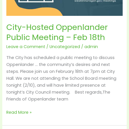
City-Hosted Oppenlander
Public Meeting – Feb 18th
Leave a Comment
/
Uncategorized
/
admin
The City has scheduled a public meeting to discuss
Oppenlander … the community’s desires and next
steps. Please join us on February 18th at 7pm at City
Hall. We are not attending the School Board meeting
tonight (2/10), and will have limited presence at
tonight’s City Council meeting. Best regards,The
Friends of Oppenlander team
Read More »