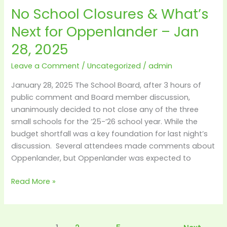
No School Closures & What’s
No
School
Next for Oppenlander – Jan
Closures
28, 2025
&
What’s
Leave a Comment
/
Uncategorized
/
admin
Next
for
January 28, 2025 The School Board, after 3 hours of
Oppenlander
public comment and Board member discussion,
–
unanimously decided to not close any of the three
Jan
small schools for the ’25-’26 school year. While the
28,
budget shortfall was a key foundation for last night’s
2025
discussion. Several attendees made comments about
Oppenlander, but Oppenlander was expected to
Read More »