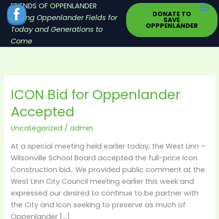
Skip
FRIENDS OF OPPENLANDER
DONATE TO
to
Saving Oppenlander Fields for
SAVE
OPPPENLANDER
content
Today and Generations to
Come
ICON Bid for Oppenlander
ICON
Bid
Accepted
for
Oppenlander
Uncategorized
/
admin
Accepted
At a special meeting held earlier today, the West Linn –
Wilsonville School Board accepted the full-price Icon
Construction bid.. We provided public comment at the
West Linn City Council meeting earlier this week and
expressed our desired to continue to be partner with
the City and Icon seeking to preserve as much of
Oppenlander […]