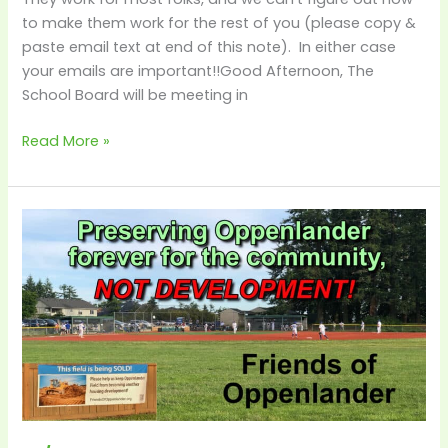
–
to make them work for the rest of you (please copy &
Decision
paste email text at end of this note). In either case
Time!
your emails are important!!Good Afternoon, The
School Board will be meeting in
Read More »
4/6
–
City
Requesting
School
District
Allow
Time
to
Close