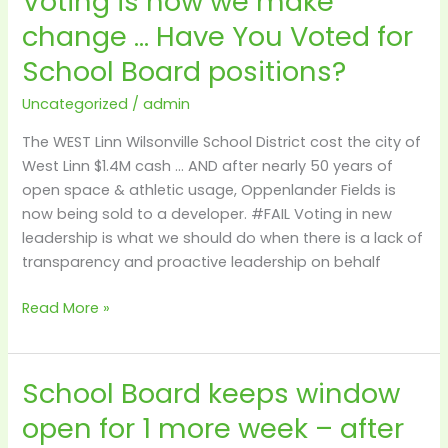
Voting is how we make
is
change … Have You Voted for
how
School Board positions?
we
make
Uncategorized
/
admin
change
…
The WEST Linn Wilsonville School District cost the city of
Have
West Linn $1.4M cash … AND after nearly 50 years of
You
open space & athletic usage, Oppenlander Fields is
Voted
now being sold to a developer. #FAIL Voting in new
for
leadership is what we should do when there is a lack of
School
transparency and proactive leadership on behalf
Board
positions?
Read More »
School Board keeps window
School
Board
open for 1 more week – after
keeps