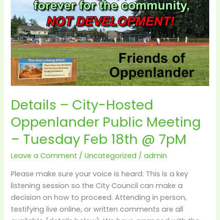
City-
Hosted
Oppenlander
Public
Meeting
–
Tuesday
Feb
Details – City-Hosted
18th
@
Oppenlander Public Meeting
7pM
– Tuesday Feb 18th @ 7pM
Leave a Comment
/
Uncategorized
/
admin
Please make sure your voice is heard. This is a key
listening session so the City Council can make a
decision on how to proceed. Attending in person,
testifying live online, or written comments are all