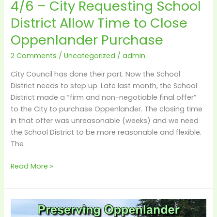
4/6 – City Requesting School
Oppenlander
Purchase
District Allow Time to Close
Oppenlander Purchase
2 Comments
/
Uncategorized
/
admin
City Council has done their part. Now the School
District needs to step up. Late last month, the School
District made a “firm and non-negotiable final offer”
to the City to purchase Oppenlander. The closing time
in that offer was unreasonable (weeks) and we need
the School District to be more reasonable and flexible.
The
Read More »
Details
–