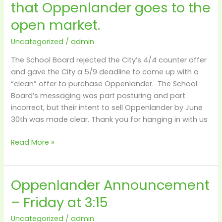
that Oppenlander goes to the
window
open
open market.
for
1
Uncategorized
/
admin
more
The School Board rejected the City’s 4/4 counter offer
week
and gave the City a 5/9 deadline to come up with a
–
“clean” offer to purchase Oppenlander. The School
after
Board’s messaging was part posturing and part
that
incorrect, but their intent to sell Oppenlander by June
Oppenlander
30th was made clear. Thank you for hanging in with us
goes
to
Read More »
the
open
market.
Oppenlander Announcement
Oppenlander
Announcement
– Friday at 3:15
–
Friday
Uncategorized
/
admin